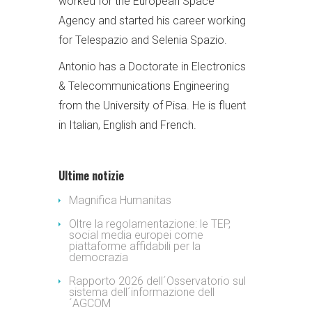
worked for the European Space
Agency and started his career working
for Telespazio and Selenia Spazio.
Antonio has a Doctorate in Electronics
& Telecommunications Engineering
from the University of Pisa. He is fluent
in Italian, English and French.
Ultime notizie
Magnifica Humanitas
Oltre la regolamentazione: le TEP,
social media europei come
piattaforme affidabili per la
democrazia
Rapporto 2026 dell´Osservatorio sul
sistema dell´informazione dell
´AGCOM