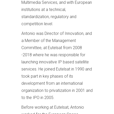
Multimedia Services, and with European
institutions at a technical,
standardization, regulatory and
competition level.
Antonio was Director of Innovation, and
a Member of the Management
Committee, at Eutelsat from 2008
-2018 where he was responsible for
launching innovative IP based satellite
services. He joined Eutelsat in 1990 and
took part in key phases of its
development from an international
organization to privatization in 2001 and
to the IPO in 2005.
Before working at Eutelsat, Antonio