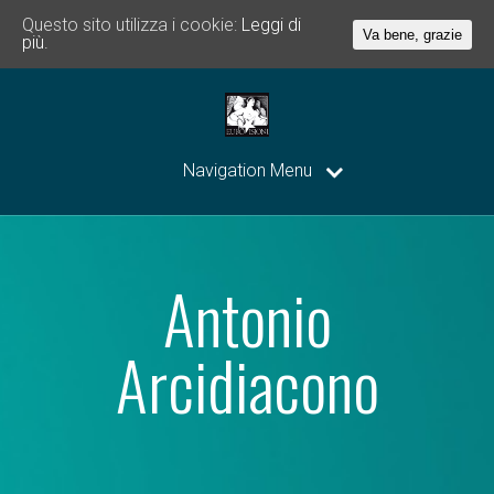
Questo sito utilizza i cookie:
Leggi di
Va bene, grazie
più.
Navigation Menu
Antonio
Arcidiacono