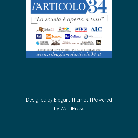
Designed by
Elegant Themes
| Powered
by
WordPress