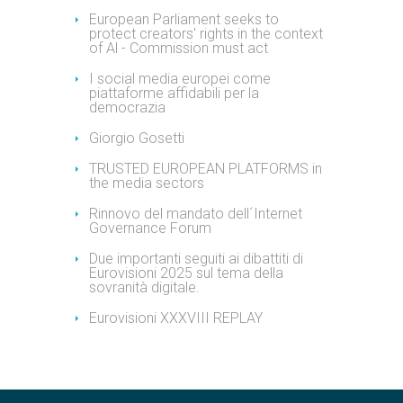
European Parliament seeks to
protect creators' rights in the context
of Al - Commission must act
I social media europei come
piattaforme affidabili per la
democrazia
Giorgio Gosetti
TRUSTED EUROPEAN PLATFORMS in
the media sectors
Rinnovo del mandato dell´Internet
Governance Forum
Due importanti seguiti ai dibattiti di
Eurovisioni 2025 sul tema della
sovranità digitale.
Eurovisioni XXXVIII REPLAY