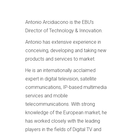
Antonio Arcidiacono is the EBU’s
Director of Technology & Innovation.
Antonio has extensive experience in
conceiving, developing and taking new
products and services to market.
He is an internationally acclaimed
expert in digital television, satellite
communications, IP-based multimedia
services and mobile
telecommunications. With strong
knowledge of the European market, he
has worked closely with the leading
players in the fields of Digital TV and