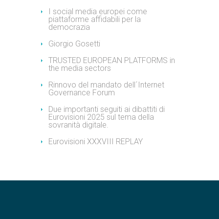
I social media europei come
piattaforme affidabili per la
democrazia
Giorgio Gosetti
TRUSTED EUROPEAN PLATFORMS in
the media sectors
Rinnovo del mandato dell´Internet
Governance Forum
Due importanti seguiti ai dibattiti di
Eurovisioni 2025 sul tema della
sovranità digitale.
Eurovisioni XXXVIII REPLAY