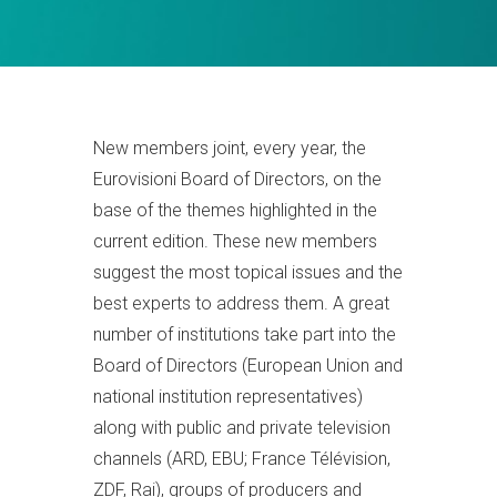
New members joint, every year, the
Eurovisioni Board of Directors, on the
base of the themes highlighted in the
current edition. These new members
suggest the most topical issues and the
best experts to address them. A great
number of institutions take part into the
Board of Directors (European Union and
national institution representatives)
along with public and private television
channels (ARD, EBU; France Télévision,
ZDF, Rai), groups of producers and