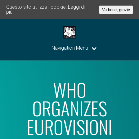
Questo sito utilizza i cookie:
Leggi di
Va bene, grazie
più.
Navigation Menu
WHO
ORGANIZES
EUROVISIONI