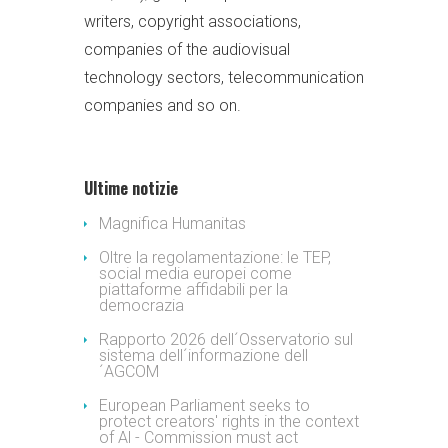
writers, copyright associations,
companies of the audiovisual
technology sectors, telecommunication
companies and so on.
Ultime notizie
Magnifica Humanitas
Oltre la regolamentazione: le TEP,
social media europei come
piattaforme affidabili per la
democrazia
Rapporto 2026 dell´Osservatorio sul
sistema dell´informazione dell
´AGCOM
European Parliament seeks to
protect creators' rights in the context
of Al - Commission must act