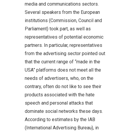
media and communications sectors.
Several speakers from the European
institutions (Commission, Council and
Parliament) took part, as well as
representatives of potential economic
partners. In particular, representatives
from the advertising sector pointed out
that the current range of “made in the
USA” platforms does not meet all the
needs of advertisers, who, on the
contrary, often do not like to see their
products associated with the hate
speech and personal attacks that
dominate social networks these days.
According to estimates by the IAB
(International Advertising Bureau), in