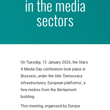
in the media
sectors
On Tuesday, 13 January 2026, the Stars
4 Media Day conference took place in
Brussels, under the title ‘Democracy
infrastructures, European platforms’, a
few metres from the Berlaymont
building.
This meeting, organised by Europe