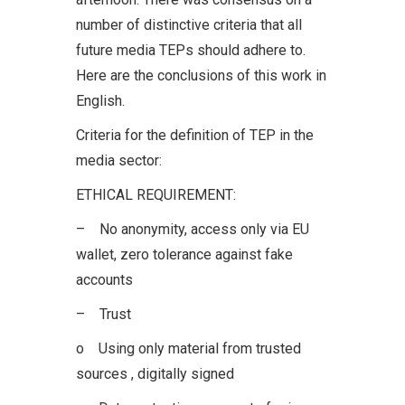
number of distinctive criteria that all
future media TEPs should adhere to.
Here are the conclusions of this work in
English.
Criteria for the definition of TEP in the
media sector:
ETHICAL REQUIREMENT:
– No anonymity, access only via EU
wallet, zero tolerance against fake
accounts
– Trust
o Using only material from trusted
sources , digitally signed