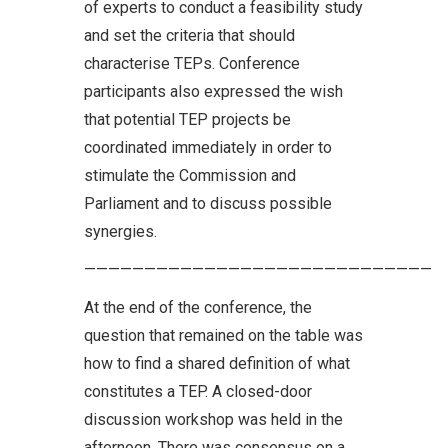
of experts to conduct a feasibility study
and set the criteria that should
characterise TEPs. Conference
participants also expressed the wish
that potential TEP projects be
coordinated immediately in order to
stimulate the Commission and
Parliament and to discuss possible
synergies.
—————————————————————————————
At the end of the conference, the
question that remained on the table was
how to find a shared definition of what
constitutes a TEP. A closed-door
discussion workshop was held in the
afternoon. There was consensus on a