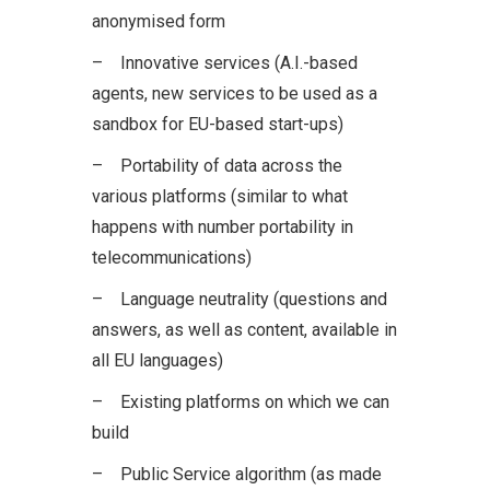
anonymised form
– Innovative services (A.I.-based
agents, new services to be used as a
sandbox for EU-based start-ups)
– Portability of data across the
various platforms (similar to what
happens with number portability in
telecommunications)
– Language neutrality (questions and
answers, as well as content, available in
all EU languages)
– Existing platforms on which we can
build
– Public Service algorithm (as made