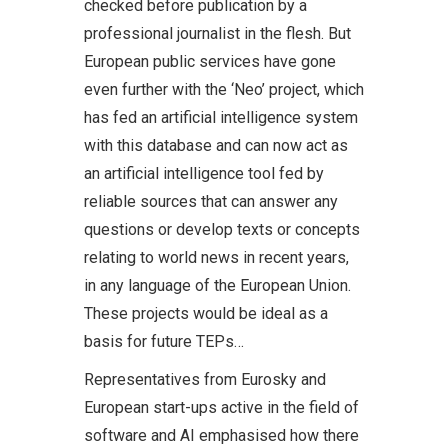
checked before publication by a
professional journalist in the flesh. But
European public services have gone
even further with the ‘Neo’ project, which
has fed an artificial intelligence system
with this database and can now act as
an artificial intelligence tool fed by
reliable sources that can answer any
questions or develop texts or concepts
relating to world news in recent years,
in any language of the European Union.
These projects would be ideal as a
basis for future TEPs…
Representatives from Eurosky and
European start-ups active in the field of
software and AI emphasised how there