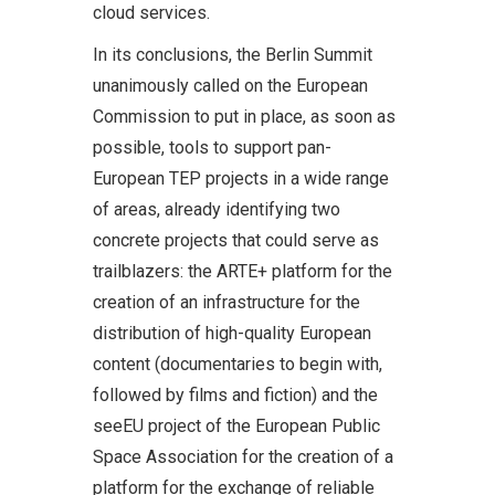
cloud services.
In its conclusions, the Berlin Summit
unanimously called on the European
Commission to put in place, as soon as
possible, tools to support pan-
European TEP projects in a wide range
of areas, already identifying two
concrete projects that could serve as
trailblazers: the ARTE+ platform for the
creation of an infrastructure for the
distribution of high-quality European
content (documentaries to begin with,
followed by films and fiction) and the
seeEU project of the European Public
Space Association for the creation of a
platform for the exchange of reliable