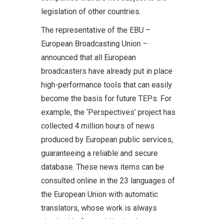
legislation of other countries.
The representative of the EBU –
European Broadcasting Union –
announced that all European
broadcasters have already put in place
high-performance tools that can easily
become the basis for future TEPs. For
example, the ‘Perspectives’ project has
collected 4 million hours of news
produced by European public services,
guaranteeing a reliable and secure
database. These news items can be
consulted online in the 23 languages of
the European Union with automatic
translators, whose work is always