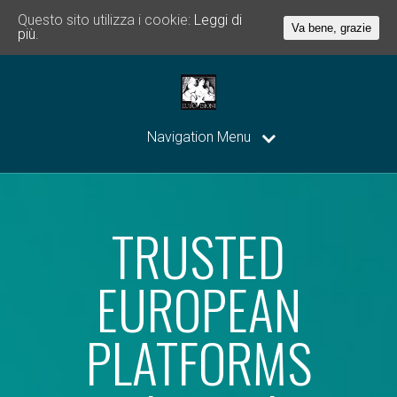
Questo sito utilizza i cookie:
Leggi di
Va bene, grazie
più.
Navigation Menu
TRUSTED
EUROPEAN
PLATFORMS