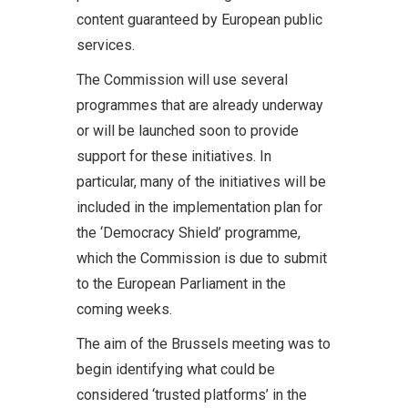
content guaranteed by European public
services.
The Commission will use several
programmes that are already underway
or will be launched soon to provide
support for these initiatives. In
particular, many of the initiatives will be
included in the implementation plan for
the ‘Democracy Shield’ programme,
which the Commission is due to submit
to the European Parliament in the
coming weeks.
The aim of the Brussels meeting was to
begin identifying what could be
considered ‘trusted platforms’ in the