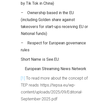
by Tik Tok in China)
– Ownership based in the EU
(including Golden share against
takeovers for start-ups receiving EU or
National funds)
– Respect for European governance
rules
Short Name is See.EU:
European Streaming News Network
[1]
To read more about the concept of
TEP reads: https://tepsa.eu/wp-
content/uploads/2025/09/Editorial-
September-2025.pdf