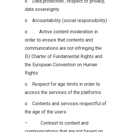
o Data protection , respect of privacy,
data sovereignty
o Accountability (social responsibility)
o Active content moderation in
order to ensure that contents and
communications are not infringing the
EU Charter of Fundamental Rights and
the European Convention on Human
Rights
o Respect for age limits in order to
access the services of the platforms
o Contents and services respectful of
the age of the users
– Contrast to content and
communications that are not based on