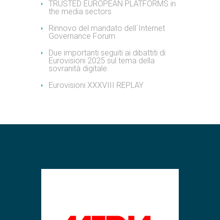
TRUSTED EUROPEAN PLATFORMS in
the media sectors
Rinnovo del mandato dell´Internet
Governance Forum
Due importanti seguiti ai dibattiti di
Eurovisioni 2025 sul tema della
sovranità digitale.
Eurovisioni XXXVIII REPLAY