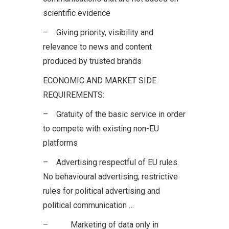
scientific evidence
– Giving priority, visibility and
relevance to news and content
produced by trusted brands
ECONOMIC AND MARKET SIDE
REQUIREMENTS:
– Gratuity of the basic service in order
to compete with existing non-EU
platforms
– Advertising respectful of EU rules.
No behavioural advertising; restrictive
rules for political advertising and
political communication …
– Marketing of data only in