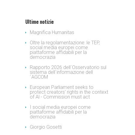
Ultime notizie
Magnifica Humanitas
Oltre la regolamentazione: le TEP,
social media europei come
piattaforme affidabili per la
democrazia
Rapporto 2026 dell´Osservatorio sul
sistema dell´informazione dell
´AGCOM
European Parliament seeks to
protect creators' rights in the context
of Al - Commission must act
I social media europei come
piattaforme affidabili per la
democrazia
Giorgio Gosetti