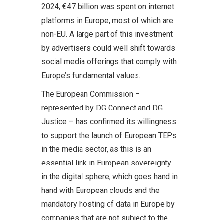
2024, €47 billion was spent on internet
platforms in Europe, most of which are
non-EU. A large part of this investment
by advertisers could well shift towards
social media offerings that comply with
Europe’s fundamental values.
The European Commission –
represented by DG Connect and DG
Justice – has confirmed its willingness
to support the launch of European TEPs
in the media sector, as this is an
essential link in European sovereignty
in the digital sphere, which goes hand in
hand with European clouds and the
mandatory hosting of data in Europe by
companies that are not subject to the