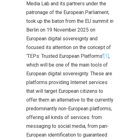
Media Lab and its partners under the
patronage of the European Parliament,
took up the baton from the EU summit in
Berlin on 19 November 2025 on
European digital sovereignty and
focused its attention on the concept of
‘TEPs: Trusted European Platforms’
[1]
,
which will be one of the main tools of
European digital sovereignty. These are
platforms providing Internet services
that will target European citizens to
offer them an alternative to the currently
predominantly non-European platforms,
offering all kinds of services: from
messaging to social media, from pan-
European identification to guaranteed