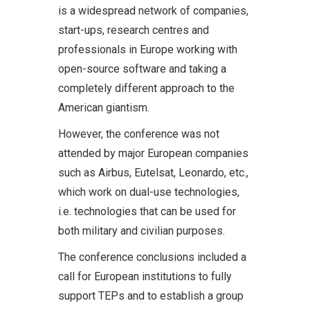
is a widespread network of companies,
start-ups, research centres and
professionals in Europe working with
open-source software and taking a
completely different approach to the
American giantism.
However, the conference was not
attended by major European companies
such as Airbus, Eutelsat, Leonardo, etc.,
which work on dual-use technologies,
i.e. technologies that can be used for
both military and civilian purposes.
The conference conclusions included a
call for European institutions to fully
support TEPs and to establish a group