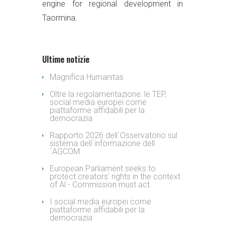
engine for regional development in
Taormina.
Ultime notizie
Magnifica Humanitas
Oltre la regolamentazione: le TEP,
social media europei come
piattaforme affidabili per la
democrazia
Rapporto 2026 dell´Osservatorio sul
sistema dell´informazione dell
´AGCOM
European Parliament seeks to
protect creators' rights in the context
of Al - Commission must act
I social media europei come
piattaforme affidabili per la
democrazia