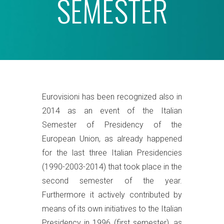
SEMESTER
Eurovisioni has been recognized also in
2014 as an event of the Italian
Semester of Presidency of the
European Union, as already happened
for the last three Italian Presidencies
(1990-2003-2014) that took place in the
second semester of the year.
Furthermore it actively contributed by
means of its own initiatives to the Italian
Presidency in 1996 (first semester), as