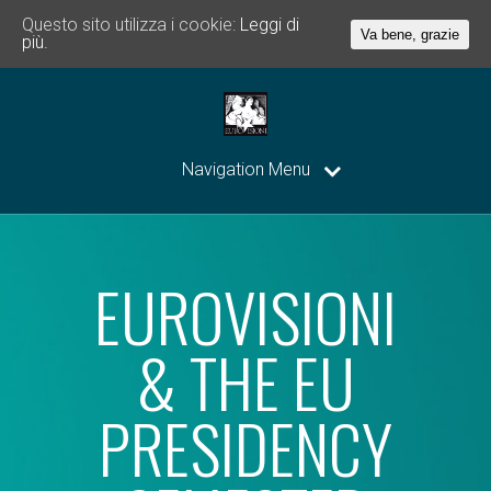
Questo sito utilizza i cookie:
Leggi di
Va bene, grazie
più.
Navigation Menu
EUROVISIONI
& THE EU
PRESIDENCY