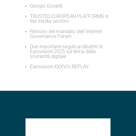
Giorgio Gosetti
TRUSTED EUROPEAN PLATFORMS in
the media sectors
Rinnovo del mandato dell´Internet
Governance Forum
Due importanti seguiti ai dibattiti di
Eurovisioni 2025 sul tema della
sovranità digitale.
Eurovisioni XXXVIII REPLAY