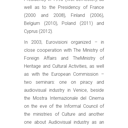
well as to the Presidency of France
(2000 and 2008), Finland (2006),
Belgium (2010), Poland (2011) and
Cyprus (2012).
In 2003, Eurovisioni organized – in
close cooperation with The Ministry of
Foreign Affairs and TheMinistry of
Heritage and Cultural Activities, as well
as with the European Commission –
two seminars: one on piracy and
audiovisual industry in Venice, beside
the Mostra Internazionale del Cinema
on the eve of the Informal Council of
the ministries of Culture and another
one about Audiovisual industry as an