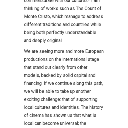
commensurate with our cultures? I am
thinking of works such as The Count of
Monte Cristo, which manage to address
different traditions and countries while
being both perfectly understandable
and deeply original.
We are seeing more and more European
productions on the international stage
that stand out clearly from other
models, backed by solid capital and
financing. If we continue along this path,
we will be able to take up another
exciting challenge: that of supporting
local cultures and identities. The history
of cinema has shown us that what is
local can become universal; the