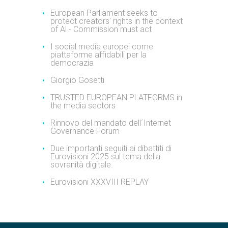
European Parliament seeks to
protect creators' rights in the context
of Al - Commission must act
I social media europei come
piattaforme affidabili per la
democrazia
Giorgio Gosetti
TRUSTED EUROPEAN PLATFORMS in
the media sectors
Rinnovo del mandato dell´Internet
Governance Forum
Due importanti seguiti ai dibattiti di
Eurovisioni 2025 sul tema della
sovranità digitale.
Eurovisioni XXXVIII REPLAY