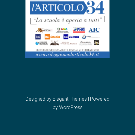
Designed by
Elegant Themes
| Powered
by
WordPress