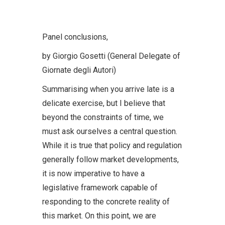
Panel conclusions,
by Giorgio Gosetti (General Delegate of
Giornate degli Autori)
Summarising when you arrive late is a
delicate exercise, but I believe that
beyond the constraints of time, we
must ask ourselves a central question.
While it is true that policy and regulation
generally follow market developments,
it is now imperative to have a
legislative framework capable of
responding to the concrete reality of
this market. On this point, we are