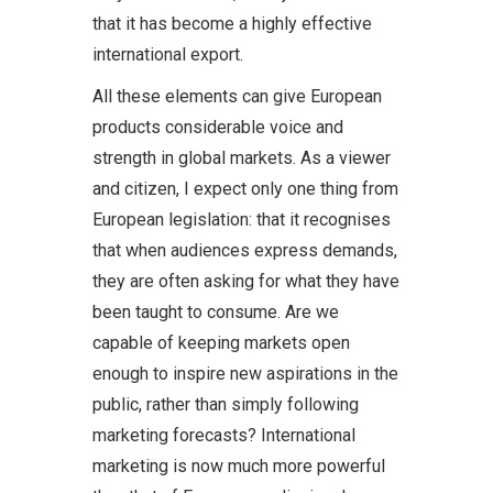
that it has become a highly effective
international export.
All these elements can give European
products considerable voice and
strength in global markets. As a viewer
and citizen, I expect only one thing from
European legislation: that it recognises
that when audiences express demands,
they are often asking for what they have
been taught to consume. Are we
capable of keeping markets open
enough to inspire new aspirations in the
public, rather than simply following
marketing forecasts? International
marketing is now much more powerful