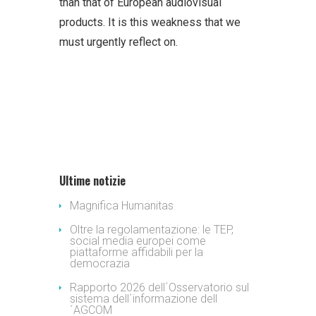
than that of European audiovisual
products. It is this weakness that we
must urgently reflect on.
Ultime notizie
Magnifica Humanitas
Oltre la regolamentazione: le TEP,
social media europei come
piattaforme affidabili per la
democrazia
Rapporto 2026 dell´Osservatorio sul
sistema dell´informazione dell
´AGCOM