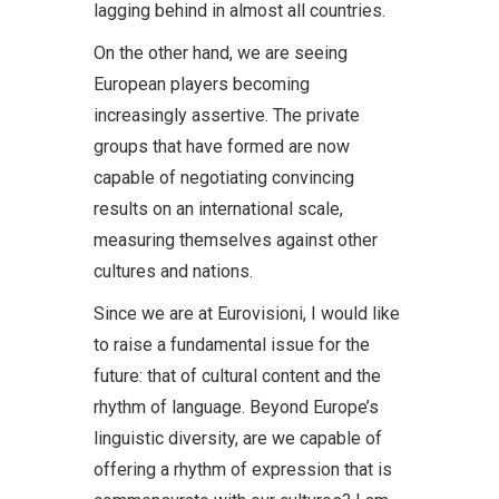
lagging behind in almost all countries.
On the other hand, we are seeing
European players becoming
increasingly assertive. The private
groups that have formed are now
capable of negotiating convincing
results on an international scale,
measuring themselves against other
cultures and nations.
Since we are at Eurovisioni, I would like
to raise a fundamental issue for the
future: that of cultural content and the
rhythm of language. Beyond Europe’s
linguistic diversity, are we capable of
offering a rhythm of expression that is