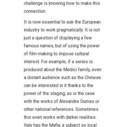
challenge is knowing how to make this
connection.
It is now essential to ask the European
industry to work pragmatically. It is not
just a question of displaying a few
famous names, but of using the power
of film-making to impose cultural
interest. For example, if a series is
produced about the Medici family, even
a distant audience such as the Chinese
can be interested in it thanks to the
power of the staging, as is the case
with the works of Alexandre Dumas or
other national references. Sometimes
this even works with darker realities:
Italy has the Mafia, a subject so local