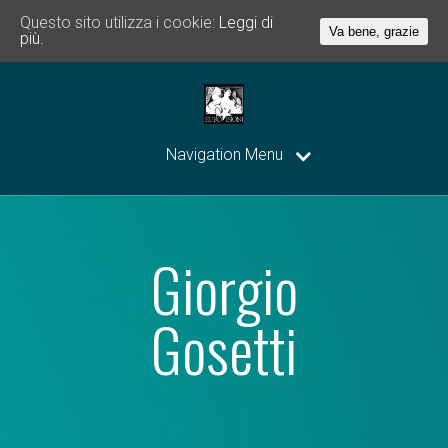
Questo sito utilizza i cookie:
Leggi di
Va bene, grazie
più.
Navigation Menu
Giorgio
Gosetti