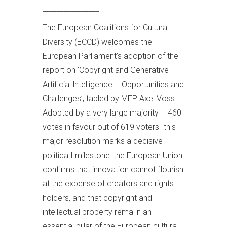
________________
The European Coalitions for Cultura!
Diversity (ECCD) welcomes the
European Parliament’s adoption of the
report on ‘Copyright and Generative
Artificial lntelligence – Opportunities and
Challenges’, tabled by MEP Axel Voss.
Adopted by a very large majority – 460
votes in favour out of 619 voters -this
major resolution marks a decisive
politica I milestone: the European Union
confirms that innovation cannot flourish
at the expense of creators and rights
holders, and that copyright and
intellectual property rema in an
essential pillar of the European cultura I