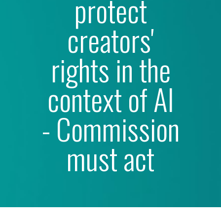
protect
creators'
rights in the
context of Al
- Commission
must act