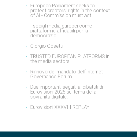
European Parliament seeks to
protect creators' rights in the context
of Al - Commission must act
I social media europei come
piattaforme affidabili per la
democrazia
Giorgio Gosetti
TRUSTED EUROPEAN PLATFORMS in
the media sectors
Rinnovo del mandato dell´Internet
Governance Forum
Due importanti seguiti ai dibattiti di
Eurovisioni 2025 sul tema della
sovranità digitale.
Eurovisioni XXXVIII REPLAY