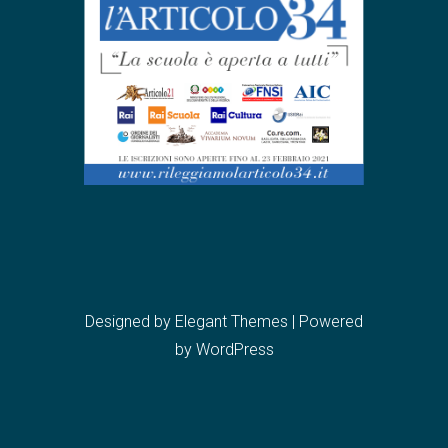
Designed by
Elegant Themes
| Powered
by
WordPress