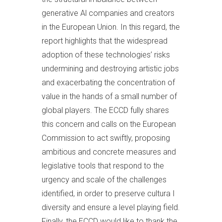
generative Al companies and creators
in the European Union. In this regard, the
report highlights that the widespread
adoption of these technologies’ risks
undermining and destroying artistic jobs
and exacerbating the concentration of
value in the hands of a small number of
global players. The ECCD fully shares
this concern and calls on the European
Commission to act swiftly, proposing
ambitious and concrete measures and
legislative tools that respond to the
urgency and scale of the challenges
identified, in order to preserve cultura I
diversity and ensure a level playing field.
Finally, the ECCD would like to thank the