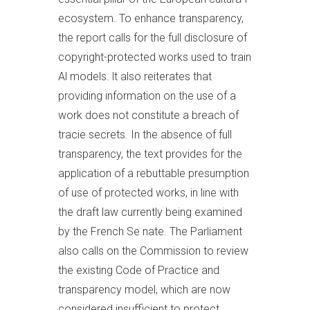
ecosystem. To enhance transparency,
the report calls for the full disclosure of
copyright-protected works used to train
Al models. lt also reiterates that
providing information on the use of a
work does not constitute a breach of
tracie secrets. In the absence of full
transparency, the text provides for the
application of a rebuttable presumption
of use of protected works, in line with
the draft law currently being examined
by the French Se nate. The Parliament
also calls on the Commission to review
the existing Code of Practice and
transparency model, which are now
considered insufficient to protect