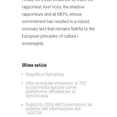
rapporteur, Axel Voss, the shadow
rapporteurs and ali MEPs, whose
commitment has resulted in a robust,
visionary text that remains faithful to the
European principles of cultura I
sovereignty.
Ultime notizie
Magnifica Humanitas
Oltre la regolamentazione: le TEP,
social media europei come
piattaforme affidabili per la
democrazia
Rapporto 2026 dell´Osservatorio sul
sistema dell´informazione dell
´AGCOM