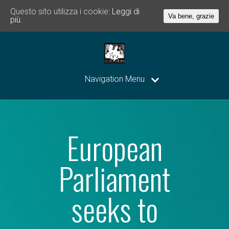
Questo sito utilizza i cookie:
Leggi di
Va bene, grazie
più.
Navigation Menu
European
Parliament
seeks to