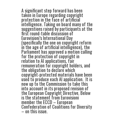
A significant step forward has been
taken in Europe regarding copyright
protection in the face of artificial
intelligence. Taking on board many of the
suggestions raised by participants at the
first round-table discussion of
Eurovisioni’s International Day
(specifically the one on copyright reform
in the age of artificial intelligence), the
Parliament has approved a motion calling
for the protection of copyright in
relation to AI applications, fair
remuneration for copyright holders, and
the obligation to declare which
copyright-protected materials have been
used to produce each AI application. It is
now up to the Commission to take this
into account in its proposed revision of
the European Copyright Directive. Below
is the statement from Eurovisioni
member the ECCD – European
Confederation of Coalitions for Diversity
– on this issue.