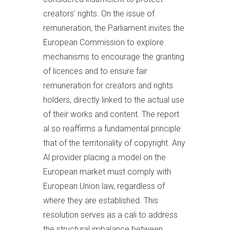
creators’ rights. On the issue of
remuneration, the Parliament invites the
European Commission to explore
mechanisms to encourage the granting
of licences and to ensure fair
remuneration for creators and rights
holders, directly linked to the actual use
of their works and content. The report
al so reaffirms a fundamental principle:
that of the territoriality of copyright. Any
Al provider placing a model on the
European market must comply with
European Union law, regardless of
where they are established. This
resolution serves as a cali to address
the structural imbalance between