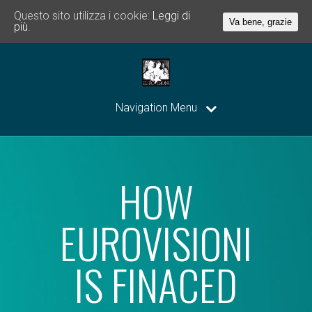
Questo sito utilizza i cookie:
Leggi di
Va bene, grazie
più.
Navigation Menu
HOW
EUROVISIONI
IS FINACED