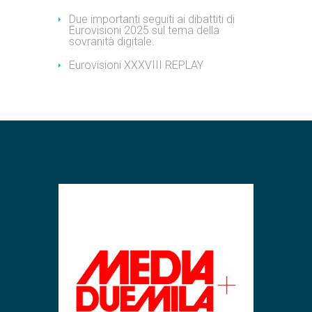
Due importanti seguiti ai dibattiti di
Eurovisioni 2025 sul tema della
sovranità digitale.
Eurovisioni XXXVIII REPLAY