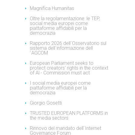
Magnifica Humanitas
Oltre la regolamentazione: le TEP,
social media europei come
piattaforme affidabili per la
democrazia
Rapporto 2026 dell´Osservatorio sul
sistema dell´informazione dell
´AGCOM
European Parliament seeks to
protect creators' rights in the context
of Al - Commission must act
I social media europei come
piattaforme affidabili per la
democrazia
Giorgio Gosetti
TRUSTED EUROPEAN PLATFORMS in
the media sectors
Rinnovo del mandato dell´Internet
Governance Forum