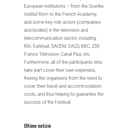
European institutions – from the Goethe
Institut Rom to the French Academy,
and some key role actors (companies
and bodies) in the television and
telecommunication sector, including:
RAI, Eutelsat, SACEM, SACD, BBC, ZDF,
France Télévision, Canal Plus, etc.
Furthermore, all of the participants who
take part cover their own expenses,
freeing the organisers from the need to
cover their travel and accommodation
costs, and thus helping to guarantee the
success of the Festival.
Ultime notizie