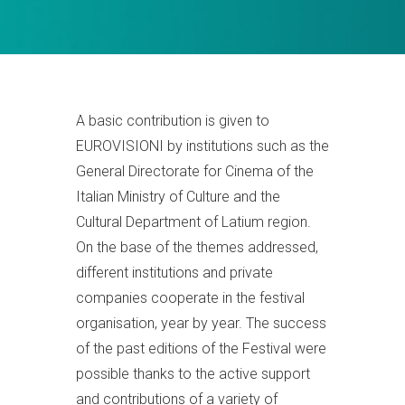
A basic contribution is given to
EUROVISIONI by institutions such as the
General Directorate for Cinema of the
Italian Ministry of Culture and the
Cultural Department of Latium region.
On the base of the themes addressed,
different institutions and private
companies cooperate in the festival
organisation, year by year. The success
of the past editions of the Festival were
possible thanks to the active support
and contributions of a variety of