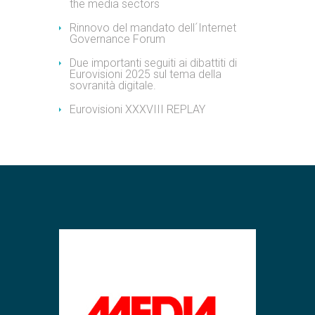
the media sectors
Rinnovo del mandato dell´Internet
Governance Forum
Due importanti seguiti ai dibattiti di
Eurovisioni 2025 sul tema della
sovranità digitale.
Eurovisioni XXXVIII REPLAY