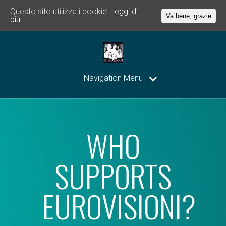
Questo sito utilizza i cookie:
Leggi di
Va bene, grazie
più.
Navigation Menu
WHO
SUPPORTS
EUROVISIONI?