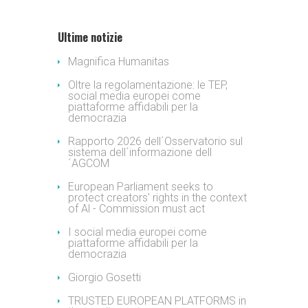
Ultime notizie
Magnifica Humanitas
Oltre la regolamentazione: le TEP,
social media europei come
piattaforme affidabili per la
democrazia
Rapporto 2026 dell´Osservatorio sul
sistema dell´informazione dell
´AGCOM
European Parliament seeks to
protect creators' rights in the context
of Al - Commission must act
I social media europei come
piattaforme affidabili per la
democrazia
Giorgio Gosetti
TRUSTED EUROPEAN PLATFORMS in