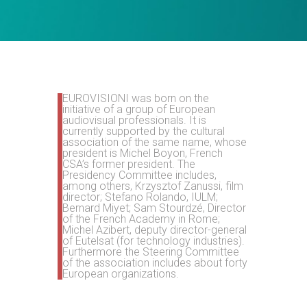
EUROVISIONI was born on the
initiative of a group of European
audiovisual professionals. It is
currently supported by the cultural
association of the same name, whose
president is Michel Boyon, French
CSA’s former president. The
Presidency Committee includes,
among others, Krzysztof Zanussi,
film
director;
Stefano Rolando, IULM
;
Bernard Miyet;
Sam Stourdzé, Director
of the French Academy in Rome;
Michel Azibert, deputy director-general
of Eutelsat (for technology industries).
Furthermore the Steering Committee
of the association includes about forty
European organizations.