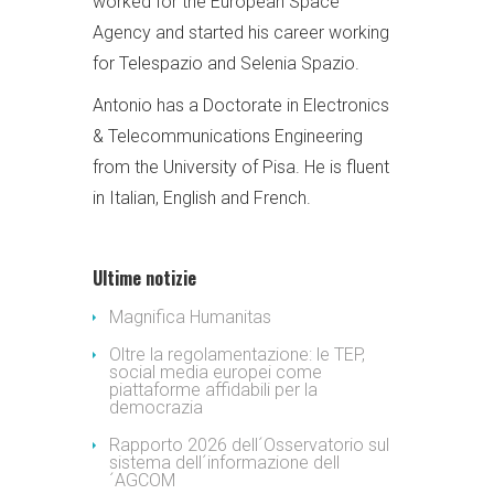
worked for the European Space
Agency and started his career working
for Telespazio and Selenia Spazio.
Antonio has a Doctorate in Electronics
& Telecommunications Engineering
from the University of Pisa. He is fluent
in Italian, English and French.
Ultime notizie
Magnifica Humanitas
Oltre la regolamentazione: le TEP,
social media europei come
piattaforme affidabili per la
democrazia
Rapporto 2026 dell´Osservatorio sul
sistema dell´informazione dell
´AGCOM