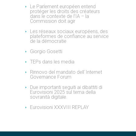
Le Parlement européen entend
protéger les droits des créateurs
dans le contexte de l’IA – la
Commission doit agir
Les réseaux sociaux européens, des
plateformes de confiance au service
de la démocratie
Giorgio Gosetti
TEPs dans les media
Rinnovo del mandato dell´Internet
Governance Forum
Due importanti seguiti ai dibattiti di
Eurovisioni 2025 sul tema della
sovranità digitale.
Eurovisioni XXXVIII REPLAY