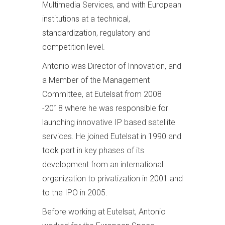
Multimedia Services, and with European
institutions at a technical,
standardization, regulatory and
competition level.
Antonio was Director of Innovation, and
a Member of the Management
Committee, at Eutelsat from 2008
-2018 where he was responsible for
launching innovative IP based satellite
services. He joined Eutelsat in 1990 and
took part in key phases of its
development from an international
organization to privatization in 2001 and
to the IPO in 2005.
Before working at Eutelsat, Antonio