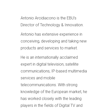
Antonio Arcidiacono is the EBU’s
Director of Technology & Innovation.
Antonio has extensive experience in
conceiving, developing and taking new
products and services to market.
He is an internationally acclaimed
expert in digital television, satellite
communications, IP-based multimedia
services and mobile
telecommunications. With strong
knowledge of the European market, he
has worked closely with the leading
players in the fields of Digital TV and