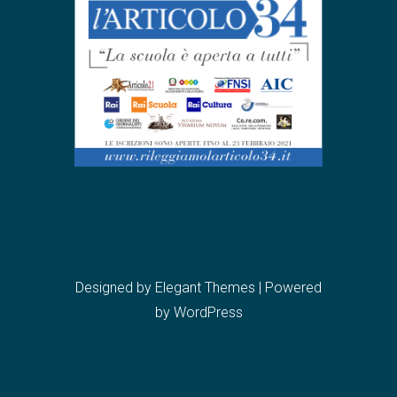
Designed by
Elegant Themes
| Powered
by
WordPress