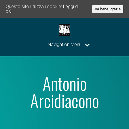
Questo sito utilizza i cookie:
Leggi di
Va bene, grazie
più.
Navigation Menu
Antonio
Arcidiacono