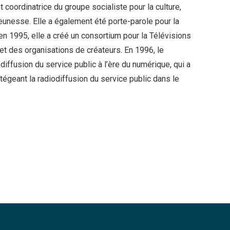
 coordinatrice du groupe socialiste pour la culture,
 jeunesse. Elle a également été porte-parole pour la
, en 1995, elle a créé un consortium pour la Télévisions
et des organisations de créateurs. En 1996, le
diffusion du service public à l’ère du numérique, qui a
otégeant la radiodiffusion du service public dans le
.