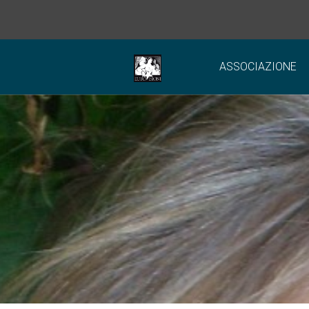
ASSOCIAZIONE