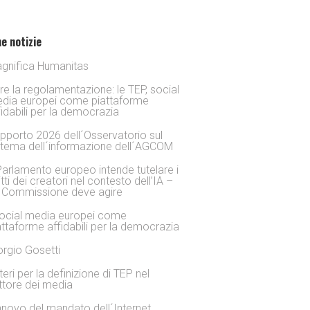
e notizie
gnifica Humanitas
tre la regolamentazione: le TEP, social
dia europei come piattaforme
fidabili per la democrazia
pporto 2026 dell´Osservatorio sul
stema dell´informazione dell´AGCOM
 Parlamento europeo intende tutelare i
itti dei creatori nel contesto dell’IA –
 Commissione deve agire
social media europei come
attaforme affidabili per la democrazia
orgio Gosetti
iteri per la definizione di TEP nel
ttore dei media
nnovo del mandato dell´Internet