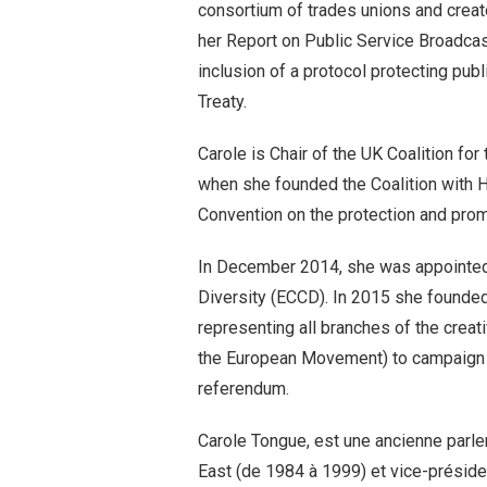
consortium of trades unions and creat
her Report on Public Service Broadcast
inclusion of a protocol protecting pu
Treaty.
Carole is Chair of the UK Coalition fo
when she founded the Coalition with 
Convention on the protection and promo
In December 2014, she was appointed P
Diversity (ECCD). In 2015 she founded
representing all branches of the creat
the European Movement) to campaign 
referendum.
Carole Tongue, est une ancienne parl
East (de 1984 à 1999) et vice-présiden