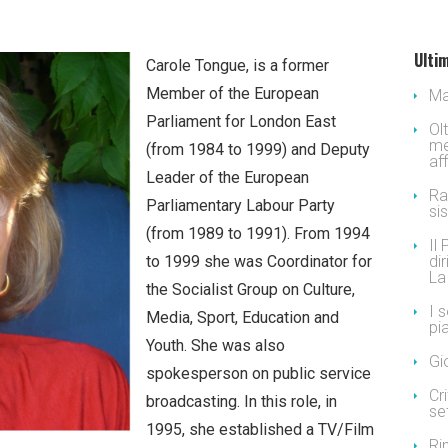
Ultim
Carole Tongue, is a former
Member of the European
Ma
Parliament for London East
Ol
me
(from 1984 to 1999) and Deputy
af
Leader of the European
Ra
Parliamentary Labour Party
si
(from 1989 to 1991). From 1994
Il
to 1999 she was Coordinator for
dir
La
the Socialist Group on Culture,
I 
Media, Sport, Education and
pi
Youth. She was also
Gi
spokesperson on public service
Cr
broadcasting. In this role, in
se
1995, she established a TV/Film
Ri