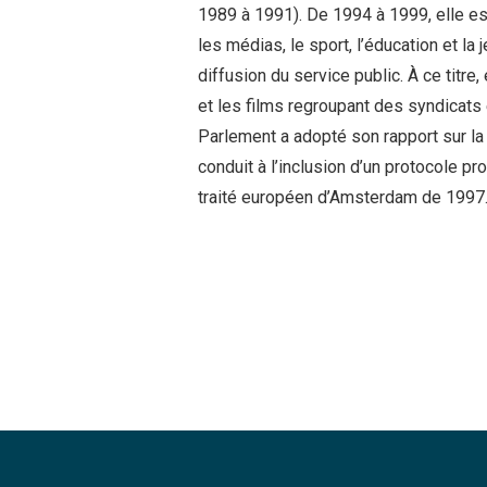
1989 à 1991). De 1994 à 1999, elle est
les médias, le sport, l’éducation et la
diffusion du service public. À ce titre
et les films regroupant des syndicats 
Parlement a adopté son rapport sur la 
conduit à l’inclusion d’un protocole pr
traité européen d’Amsterdam de 1997