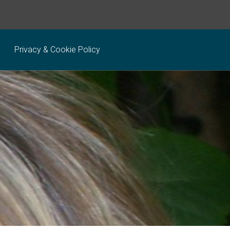
Privacy & Cookie Policy