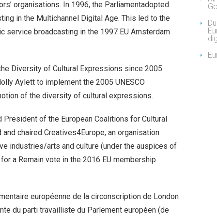
ors’ organisations. In 1996, the Parliamentadopted
Go
ing in the Multichannel Digital Age. This led to the
Due
Eu
blic service broadcasting in the 1997 EU Amsterdam
dig
Eu
r the Diversity of Cultural Expressions since 2005
Holly Aylett to implement the 2005 UNESCO
tion of the diversity of cultural expressions.
resident of the European Coalitions for Cultural
 and chaired Creatives4Europe, an organisation
ive industries/arts and culture (under the auspices of
for a Remain vote in the 2016 EU membership
ementaire européenne de la circonscription de London
te du parti travailliste du Parlement européen (de