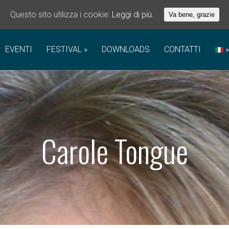
Questo sito utilizza i cookie:
Leggi di più.
Va bene, grazie
EVENTI
FESTIVAL
DOWNLOADS
CONTATTI
Carole Tongue