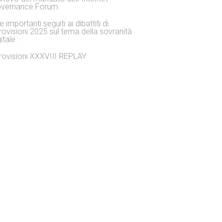
vernance Forum
 importanti seguiti ai dibattiti di
rovisioni 2025 sul tema della sovranità
itale.
rovisioni XXXVIII REPLAY